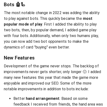
Bots 🤖🦾
The most notable change in 2022 was adding the ability
to play against bots. This quickly became the
most
popular mode of play
. First I added the ability to play
two bots, then, by popular demand, I added game play
with four bots. Additionally, when only two humans play,
you can now add two bot opponents to make the
dynamics of card "buying" even better.
New Features
Development of the game never stops. The backlog of
improvements never gets shorter, only longer 🙂. I added
many new features this year that made the game more
enjoyable and improved our SEO. Some of the more
notable improvements in addition to bots include:
Better
hand arrangement
. Based on some
feedback I received from friends, the hand area was