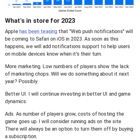
What's in store for 2023
Apple
has been teasing
that "Web push notifications" will
be coming to Safari on iOS in 2023. As soon as this
happens, we will add notifications support to help users
on mobile devices know when it's their turn.
More marketing. Low numbers of players show the lack
of marketing chops. Will we do something about it next
year? Possibly.
Better UI. I will continue investing in better UI and game
dynamics.
Ads. As number of players grow, costs of hosting the
game goes up. I will consider running ads on the site.
There will always be an option to turn them off by buying
a subscription.