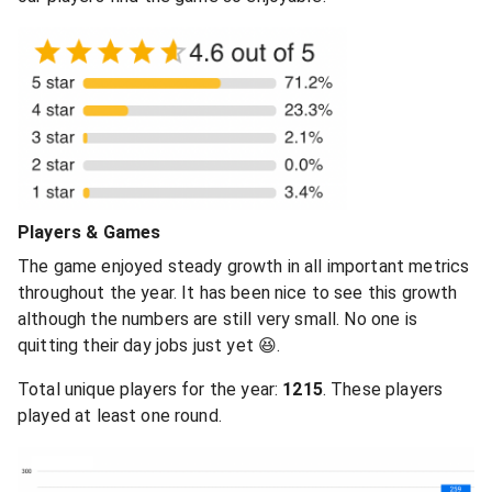
Players & Games
The game enjoyed steady growth in all important metrics
throughout the year. It has been nice to see this growth
although the numbers are still very small. No one is
quitting their day jobs just yet 😆.
Total unique players for the year:
1215
. These players
played at least one round.