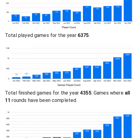
Total played games for the year
6375
.
Total finished games for the year
4355
. Games where
all
11
rounds have been completed.