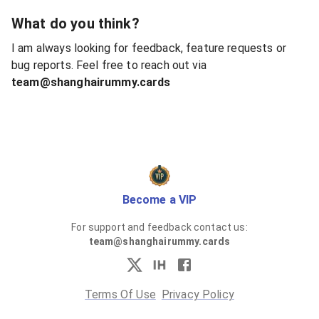
What do you think?
I am always looking for feedback, feature requests or
bug reports. Feel free to reach out via
team@shanghairummy.cards
Become a VIP
For support and feedback contact us:
team@shanghairummy.cards
Terms Of Use
Privacy Policy