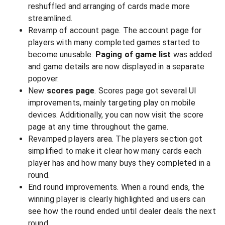
reshuffled and arranging of cards made more
streamlined.
Revamp of account page. The account page for
players with many completed games started to
become unusable.
Paging of game list
was added
and game details are now displayed in a separate
popover.
New
scores page
. Scores page got several UI
improvements, mainly targeting play on mobile
devices. Additionally, you can now visit the score
page at any time throughout the game.
Revamped players area. The players section got
simplified to make it clear how many cards each
player has and how many buys they completed in a
round.
End round improvements. When a round ends, the
winning player is clearly highlighted and users can
see how the round ended until dealer deals the next
round.