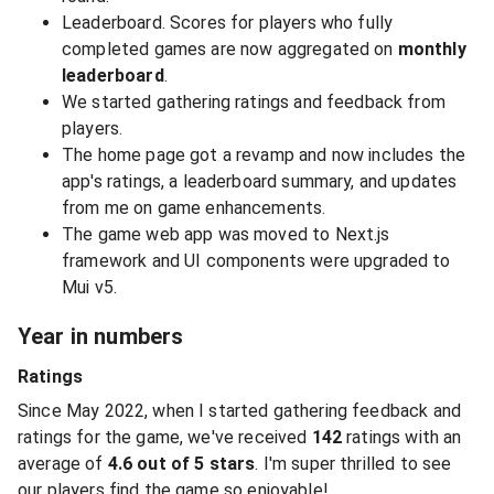
Leaderboard. Scores for players who fully
completed games are now aggregated on
monthly
leaderboard
.
We started gathering ratings and feedback from
players.
The home page got a revamp and now includes the
app's ratings, a leaderboard summary, and updates
from me on game enhancements.
The game web app was moved to Next.js
framework and UI components were upgraded to
Mui v5.
Year in numbers
Ratings
Since May 2022, when I started gathering feedback and
ratings for the game, we've received
142
ratings with an
average of
4.6 out of 5 stars
. I'm super thrilled to see
our players find the game so enjoyable!