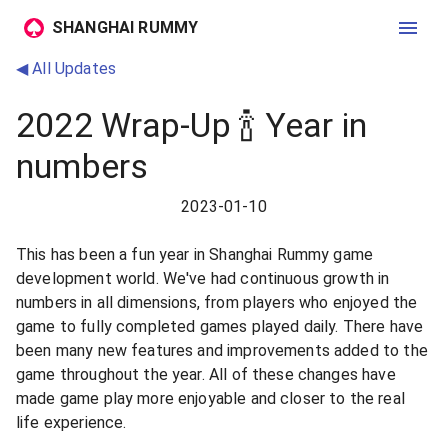
SHANGHAI RUMMY
◀ All Updates
2022 Wrap-Up 🍾 Year in
numbers
2023-01-10
This has been a fun year in Shanghai Rummy game
development world. We've had continuous growth in
numbers in all dimensions, from players who enjoyed the
game to fully completed games played daily. There have
been many new features and improvements added to the
game throughout the year. All of these changes have
made game play more enjoyable and closer to the real
life experience.