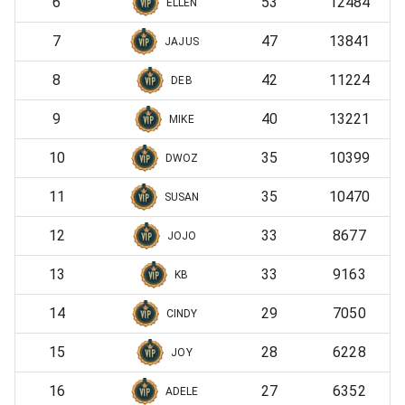
6
53
12484
ELLEN
7
47
13841
JAJUS
8
42
11224
DEB
9
40
13221
MIKE
10
35
10399
DWOZ
11
35
10470
SUSAN
12
33
8677
JOJO
13
33
9163
KB
14
29
7050
CINDY
15
28
6228
JOY
16
27
6352
ADELE