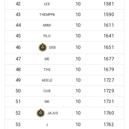
42
10
1581
LEE
43
10
1590
THEMPPA
44
10
1611
MIMI
45
10
1641
FILO
46
10
1651
DEB
47
10
1677
ME
48
10
1679
THE
49
10
1727
ADELE
50
10
1729
CUB
51
10
1731
ME
52
10
1760
JAJUS
53
10
1762
J