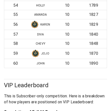
54
10
1789
HOLLY
55
10
1827
AMANDA
56
10
1829
KAREN
57
10
1840
DIVA
58
10
1848
CHEVY
59
10
1870
JOJO
60
10
1890
JOHN
VIP Leaderboard
This is Subscriber-only competition. Here is a breakdown
of how players are positioned on VIP Leaderboard: