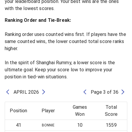
your leaderboard position. Your best wins are the ones
with the lowest scores.
Ranking Order and Tie-Break:
Ranking order uses counted wins first. If players have the
same counted wins, the lower counted total score ranks
higher.
In the spirit of Shanghai Rummy, a lower score is the
ultimate goal. Keep your score low to improve your
position in tied-win situations.
APRIL
2026
Page
3
of
36
Games
Total
Position
Player
Won
Score
41
10
1559
BONNIE