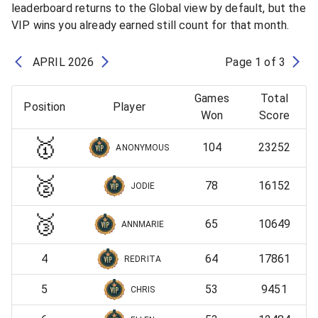
leaderboard returns to the Global view by default, but the
VIP wins you already earned still count for that month.
APRIL
2026
Page
1
of
3
Games
Total
Position
Player
Won
Score
🥇
104
23252
ANONYMOUS
🥈
78
16152
JODIE
🥉
65
10649
ANNMARIE
4
64
17861
REDRITA
5
53
9451
CHRIS