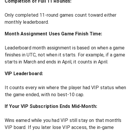
Completion of Full 11 Rounds:
Only completed 11-round games count toward either
monthly leaderboard.
Month Assignment Uses Game Finish Time:
Leaderboard month assignment is based on when a game
finishes in UTC, not when it starts. For example, if a game
starts in March and ends in April, it counts in April.
VIP Leaderboard:
It counts every win where the player had VIP status when
the game ended, with no best-10 cap.
If Your VIP Subscription Ends Mid-Month:
Wins earned while you had VIP still stay on that month's
VIP board. If you later lose VIP access, the in-game