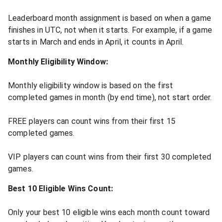
Leaderboard month assignment is based on when a game
finishes in UTC, not when it starts. For example, if a game
starts in March and ends in April, it counts in April.
Monthly Eligibility Window:
Monthly eligibility window is based on the first
completed games in month (by end time), not start order.
FREE players can count wins from their first 15
completed games.
VIP players can count wins from their first 30 completed
games.
Best 10 Eligible Wins Count:
Only your best 10 eligible wins each month count toward