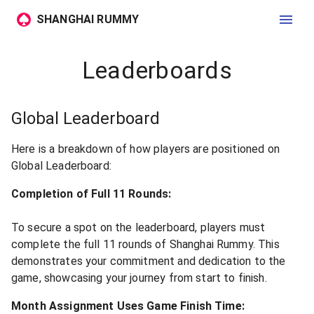
SHANGHAI RUMMY
Leaderboards
Global Leaderboard
Here is a breakdown of how players are positioned on
Global Leaderboard:
Completion of Full 11 Rounds:
To secure a spot on the leaderboard, players must
complete the full 11 rounds of Shanghai Rummy. This
demonstrates your commitment and dedication to the
game, showcasing your journey from start to finish.
Month Assignment Uses Game Finish Time: