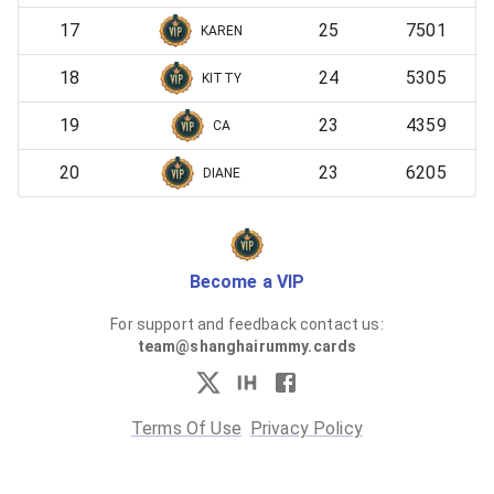
17
25
7501
KAREN
18
24
5305
KITTY
19
23
4359
CA
20
23
6205
DIANE
Become a VIP
For support and feedback contact us:
team@shanghairummy.cards
Terms Of Use
Privacy Policy