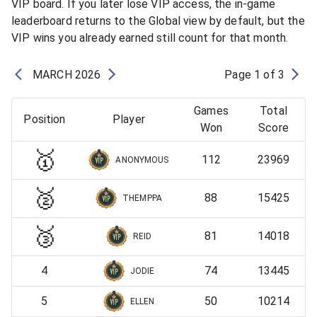
VIP board. If you later lose VIP access, the in-game
leaderboard returns to the Global view by default, but the
VIP wins you already earned still count for that month.
MARCH
2026
Page
1
of
3
Games
Total
Position
Player
Won
Score
🥇
112
23969
ANONYMOUS
🥈
88
15425
THEMPPA
🥉
81
14018
REID
4
74
13445
JODIE
5
50
10214
ELLEN