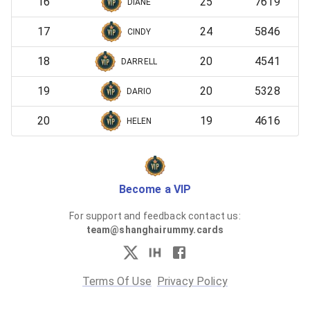
16
25
7619
DIANE
17
24
5846
CINDY
18
20
4541
DARRELL
19
20
5328
DARIO
20
19
4616
HELEN
Become a VIP
For support and feedback contact us:
team@shanghairummy.cards
Terms Of Use
Privacy Policy