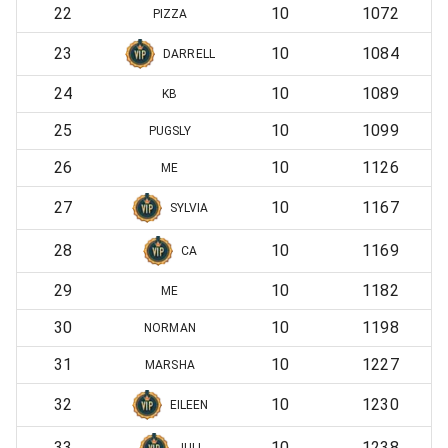
22
10
1072
PIZZA
23
10
1084
DARRELL
24
10
1089
KB
25
10
1099
PUGSLY
26
10
1126
ME
27
10
1167
SYLVIA
28
10
1169
CA
29
10
1182
ME
30
10
1198
NORMAN
31
10
1227
MARSHA
32
10
1230
EILEEN
33
10
1238