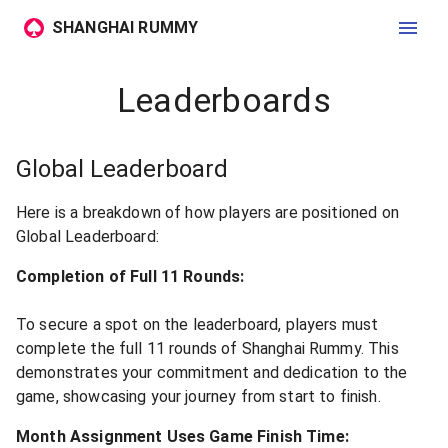
SHANGHAI RUMMY
Leaderboards
Global Leaderboard
Here is a breakdown of how players are positioned on
Global Leaderboard:
Completion of Full 11 Rounds:
To secure a spot on the leaderboard, players must
complete the full 11 rounds of Shanghai Rummy. This
demonstrates your commitment and dedication to the
game, showcasing your journey from start to finish.
Month Assignment Uses Game Finish Time: