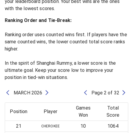
your leaderboard position. Your best wins are the ones
with the lowest scores.
Ranking Order and Tie-Break:
Ranking order uses counted wins first. If players have the
same counted wins, the lower counted total score ranks
higher.
In the spirit of Shanghai Rummy, a lower score is the
ultimate goal. Keep your score low to improve your
position in tied-win situations.
MARCH
2026
Page
2
of
32
Games
Total
Position
Player
Won
Score
21
10
1064
CHEROKEE