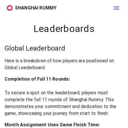
SHANGHAI RUMMY
Leaderboards
Global Leaderboard
Here is a breakdown of how players are positioned on
Global Leaderboard:
Completion of Full 11 Rounds:
To secure a spot on the leaderboard, players must
complete the full 11 rounds of Shanghai Rummy. This
demonstrates your commitment and dedication to the
game, showcasing your journey from start to finish.
Month Assignment Uses Game Finish Time: