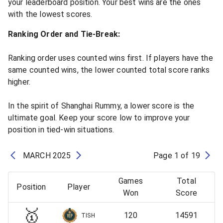
your leaderboard position. Your best wins are the ones
with the lowest scores.
Ranking Order and Tie-Break:
Ranking order uses counted wins first. If players have the
same counted wins, the lower counted total score ranks
higher.
In the spirit of Shanghai Rummy, a lower score is the
ultimate goal. Keep your score low to improve your
position in tied-win situations.
MARCH
2025
Page
1
of
19
Games
Total
Position
Player
Won
Score
🥇
120
14591
TISH