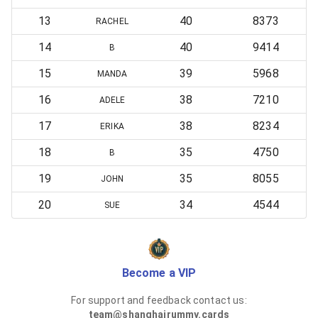
13
40
8373
RACHEL
14
40
9414
B
15
39
5968
MANDA
16
38
7210
ADELE
17
38
8234
ERIKA
18
35
4750
B
19
35
8055
JOHN
20
34
4544
SUE
Become a VIP
For support and feedback contact us:
team@shanghairummy.cards