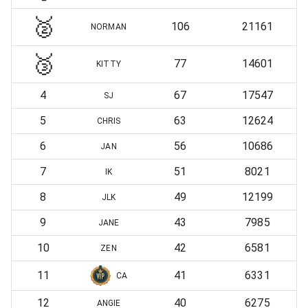
🥈
106
21161
NORMAN
🥉
77
14601
KITTY
4
67
17547
SJ
5
63
12624
CHRIS
6
56
10686
JAN
7
51
8021
IK
8
49
12199
JLK
9
43
7985
JANE
10
42
6581
ZEN
11
41
6331
CA
12
40
6275
ANGIE