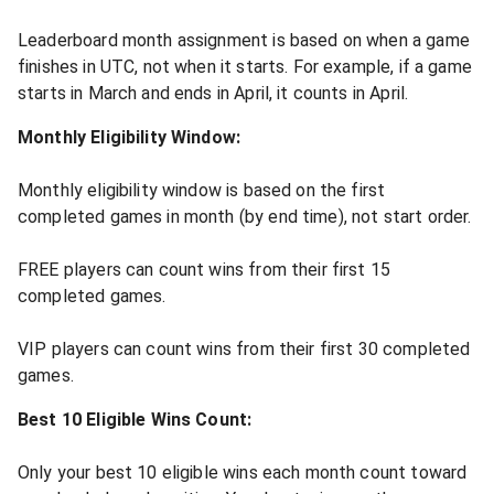
Leaderboard month assignment is based on when a game
finishes in UTC, not when it starts. For example, if a game
starts in March and ends in April, it counts in April.
Monthly Eligibility Window:
Monthly eligibility window is based on the first
completed games in month (by end time), not start order.
FREE players can count wins from their first 15
completed games.
VIP players can count wins from their first 30 completed
games.
Best 10 Eligible Wins Count:
Only your best 10 eligible wins each month count toward